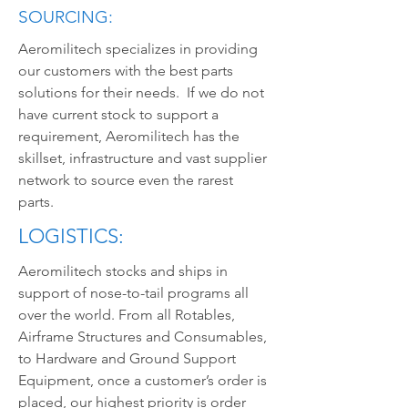
SOURCING:
Aeromilitech specializes in providing
our customers with the best parts
solutions for their needs. If we do not
have current stock to support a
requirement, Aeromilitech has the
skillset, infrastructure and vast supplier
network to source even the rarest
parts.
LOGISTICS:
Aeromilitech stocks and ships in
support of nose-to-tail programs all
over the world. From all Rotables,
Airframe Structures and Consumables,
to Hardware and Ground Support
Equipment, once a customer’s order is
placed, our highest priority is order