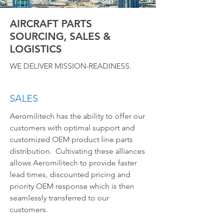
AIRCRAFT PARTS
SOURCING, SALES &
LOGISTICS
WE DELIVER MISSION-READINESS.
SALES
Aeromilitech has the ability to offer our
customers with optimal support and
customized OEM product line parts
distribution. Cultivating these alliances
allows Aeromilitech to provide faster
lead times, discounted pricing and
priority OEM response which is then
seamlessly transferred to our
customers.