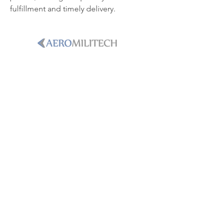
fulfillment and timely delivery.
PHONE
+1-786-365-8931
Email
sales@aeromilitech.com
LOCATION
250 International Parkway, Ste.
134Heathrow, Florida, 32746
WE DELIVER MISSION-READINESS.