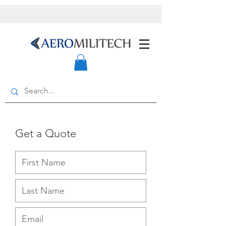
Get a Quote