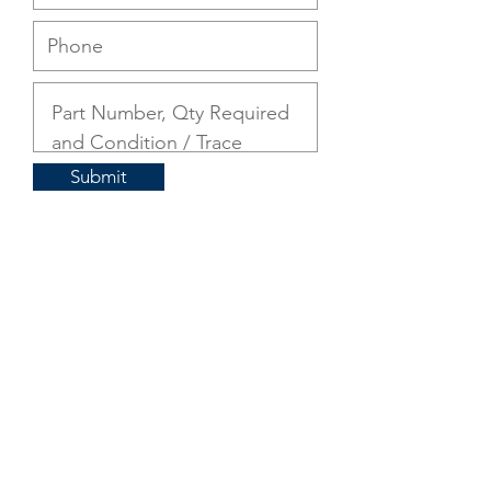
Submit