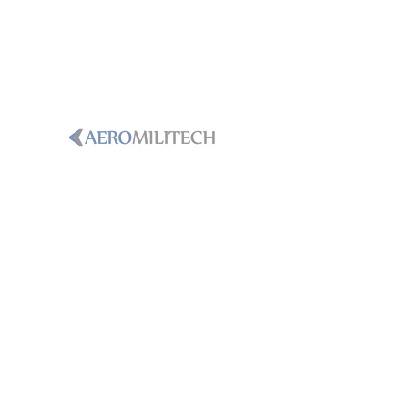
PHONE
+1-786-365-8931
Email
sales@aeromilitech.com
LOCATION
250 International Parkway, Ste.
134Heathrow, Florida, 32746