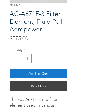
SKU: NE
AC-A671F-3 Filter
Element, Fluid Pall
Aeropower
Price
$575.00
Quantity
*
Add to Cart
Buy Now
The AC-A671F-3 is a filter
element used in various