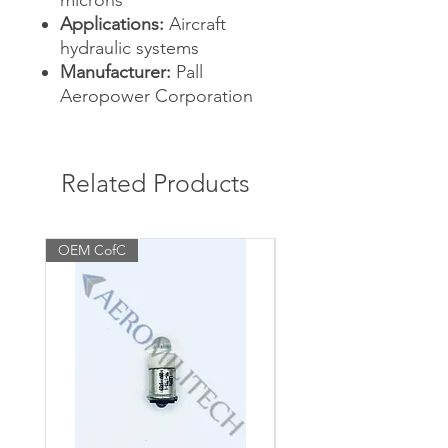
microns
Applications:
Aircraft
hydraulic systems
Manufacturer:
Pall
Aeropower Corporation
Related Products
OEM CofC