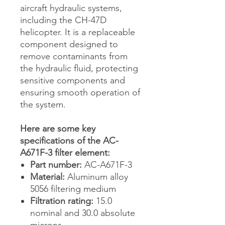
aircraft hydraulic systems,
including the CH-47D
helicopter. It is a replaceable
component designed to
remove contaminants from
the hydraulic fluid, protecting
sensitive components and
ensuring smooth operation of
the system.
Here are some key
specifications of the AC-
A671F-3 filter element:
Part number:
AC-A671F-3
Material:
Aluminum alloy
5056 filtering medium
Filtration rating:
15.0
nominal and 30.0 absolute