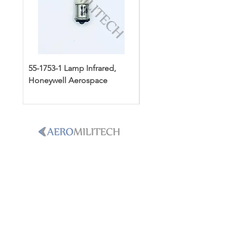
55-1753-1 Lamp Infrared,
3502119-1 Dipstick Ass
Honeywell Aerospace
Honeywell Aerospace
PHONE
+1-786-365-8931
Email
sales@aeromilitech.com