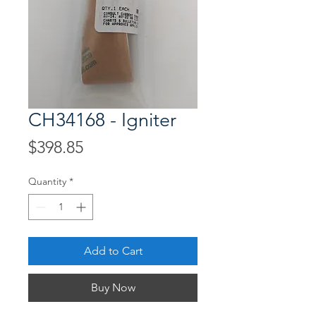
CH34168 - Igniter
Price
$398.85
Quantity
*
Add to Cart
Buy Now