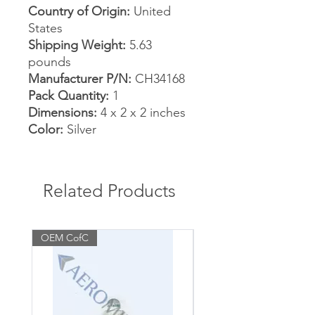
Country of Origin:
United
States
Shipping Weight:
5.63
pounds
Manufacturer P/N:
CH34168
Pack Quantity:
1
Dimensions:
4 x 2 x 2 inches
Color:
Silver
Related Products
OEM CofC