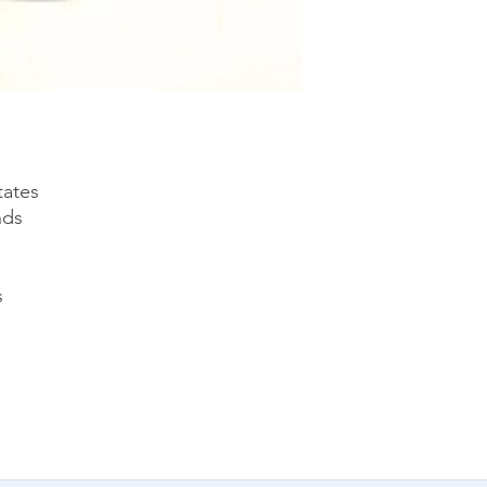
tates
nds
s