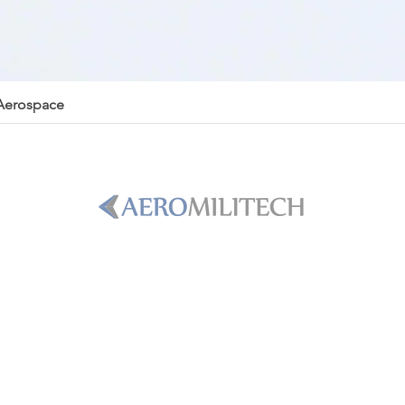
 Aerospace
PHONE
+1-786-365-8931
Email
B
sales@aeromilitech.com
8H in
LOCATION
 TAC-