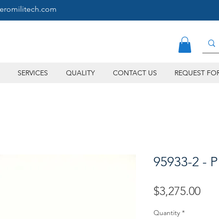
eromilitech.com
SERVICES
QUALITY
CONTACT US
REQUEST FO
95933-2 - P
Pri
$3,275.00
Quantity
*