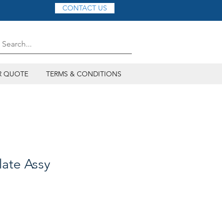
CONTACT US
R QUOTE
TERMS & CONDITIONS
late Assy
ce