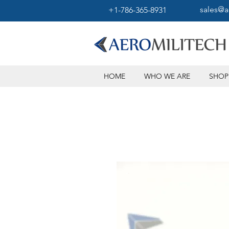
sales@a
+1-786-365-8931
HOME
WHO WE ARE
SHOP