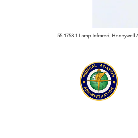
55-1753-1 Lamp Infrared, Honeywell
Aeromilitech received FAA AC0056
distributor accreditation in 2021.
Accreditation serial number A21040
recognition of compliance with the