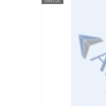
OEM CofC