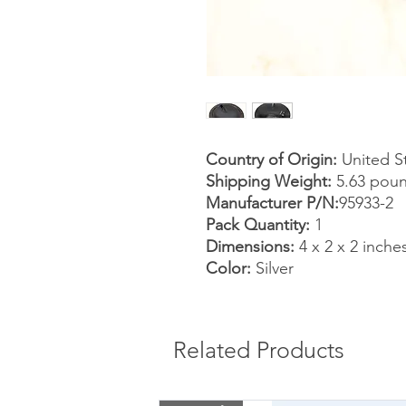
Country of Origin:
United S
Shipping Weight:
5.63 pou
Manufacturer P/N:
95933-2
Pack Quantity:
1
Dimensions:
4 x 2 x 2 inche
Color:
Silver
Related Products